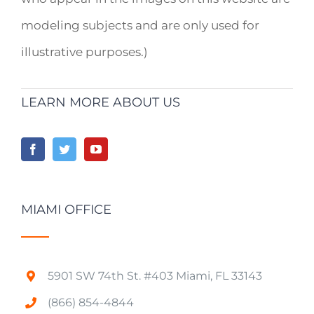
modeling subjects and are only used for
illustrative purposes.)
LEARN MORE ABOUT US
MIAMI OFFICE
5901 SW 74th St. #403 Miami, FL 33143
(866) 854-4844