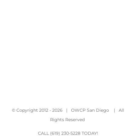
© Copyright 2012 -
2026 | OWCP San Diego | All
Rights Reserved
CALL (619) 230-5228 TODAY!