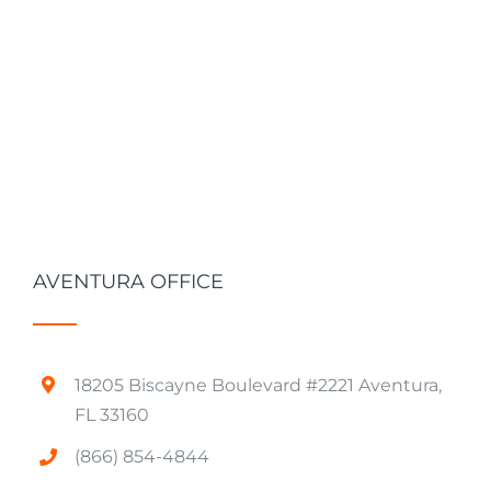
AVENTURA OFFICE
18205 Biscayne Boulevard #2221 Aventura,
FL 33160
(866) 854-4844