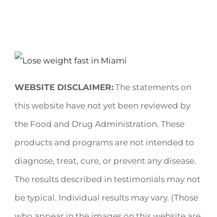
WEBSITE DISCLAIMER:
The statements on
this website have not yet been reviewed by
the Food and Drug Administration. These
products and programs are not intended to
diagnose, treat, cure, or prevent any disease.
The results described in testimonials may not
be typical. Individual results may vary. (Those
who appear in the images on this website are