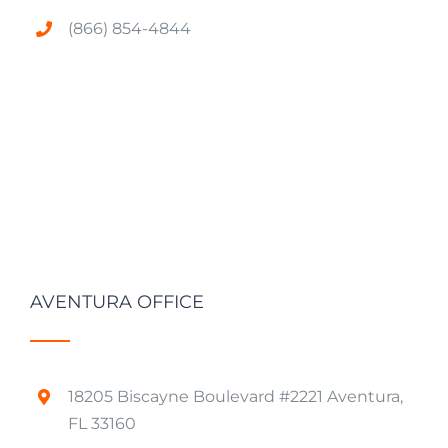
(866) 854-4844
AVENTURA OFFICE
18205 Biscayne Boulevard #2221 Aventura,
FL 33160