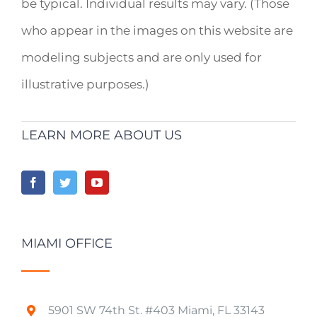
be typical. Individual results may vary. (Those
who appear in the images on this website are
modeling subjects and are only used for
illustrative purposes.)
LEARN MORE ABOUT US
MIAMI OFFICE
5901 SW 74th St. #403 Miami, FL 33143