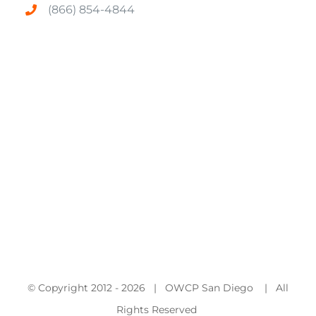
(866) 854-4844
© Copyright 2012 -
2026 | OWCP San Diego | All
Rights Reserved