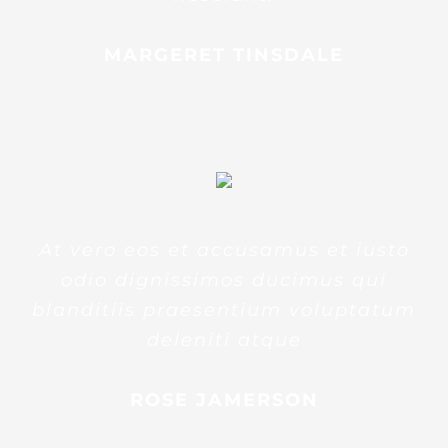
MARGERET TINSDALE
At vero eos et accusamus et iusto
odio dignissimos ducimus qui
blanditiis praesentium voluptatum
deleniti atque
ROSE JAMERSON