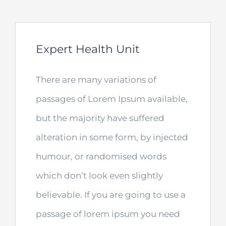
Expert Health Unit
There are many variations of
passages of Lorem Ipsum available,
but the majority have suffered
alteration in some form, by injected
humour, or randomised words
which don’t look even slightly
believable. If you are going to use a
passage of lorem ipsum you need