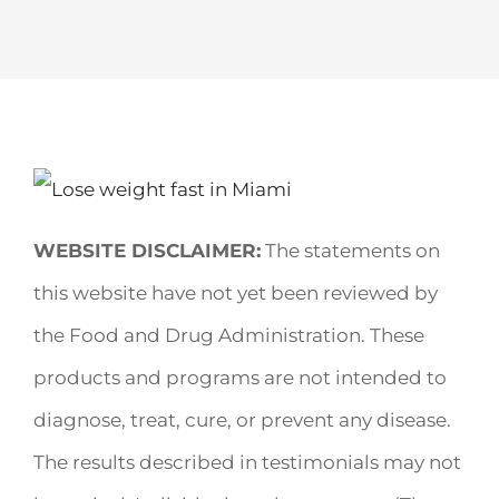
WEBSITE DISCLAIMER:
The statements on
this website have not yet been reviewed by
the Food and Drug Administration. These
products and programs are not intended to
diagnose, treat, cure, or prevent any disease.
The results described in testimonials may not