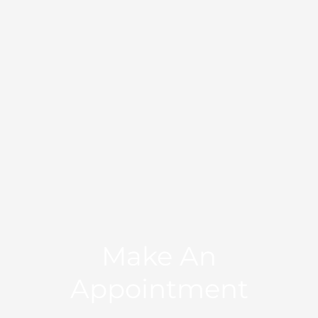
Make An
Appointment