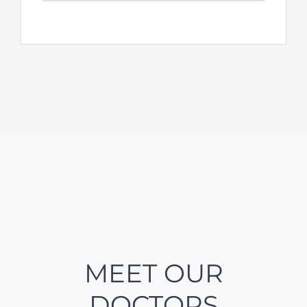
MEET OUR
DOCTORS