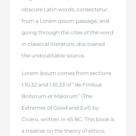
obscure Latin words, consectetur,
from a Lorem Ipsum passage, and
going through the cites of the word
in classical literature, discovered
the undoubtable source.
Lorem Ipsum comes from sections
1.10.32 and 1.10.33 of “de Finibus
Bonorum et Malorum” (The
Extremes of Good and Evil) by
Cicero, written in 45 BC. This book is
a treatise on the theory of ethics,