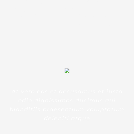
accusantium doloremque
laudantium, totam rem aperiam,
eaque ipsa quae ab illo inventore
veritatis et quasi architecto beatae
At vero eos et accusamus et iusto
odio dignissimos ducimus qui
blanditiis praesentium voluptatum
deleniti atque