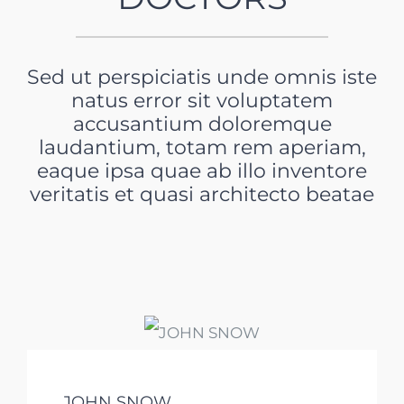
Sed ut perspiciatis unde omnis iste
natus error sit voluptatem
accusantium doloremque
laudantium, totam rem aperiam,
eaque ipsa quae ab illo inventore
veritatis et quasi architecto beatae
JOHN SNOW