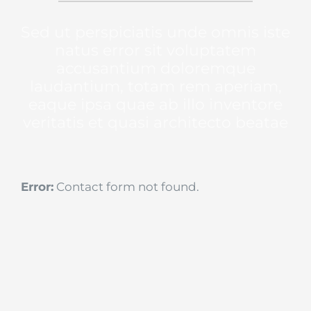
Sed ut perspiciatis unde omnis iste
natus error sit voluptatem
accusantium doloremque
laudantium, totam rem aperiam,
eaque ipsa quae ab illo inventore
veritatis et quasi architecto beatae
Error:
Contact form not found.