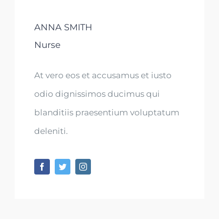
ANNA SMITH
Nurse
At vero eos et accusamus et iusto
odio dignissimos ducimus qui
blanditiis praesentium voluptatum
deleniti.