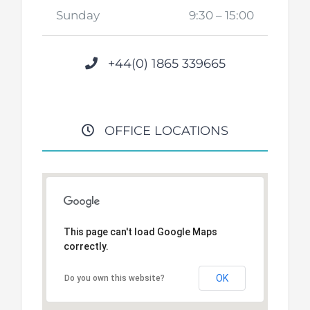
Sunday
9:30 – 15:00
+44(0) 1865 339665
OFFICE LOCATIONS
This page can't load Google Maps
correctly.
OK
Do you own this website?