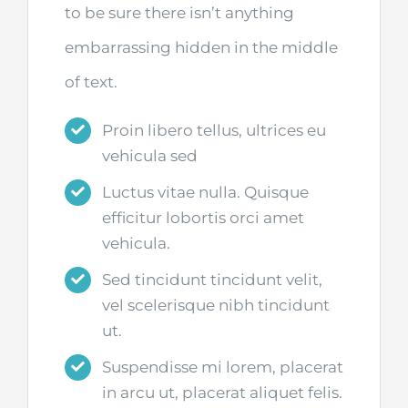
to be sure there isn’t anything
embarrassing hidden in the middle
of text.
Proin libero tellus, ultrices eu
vehicula sed
Luctus vitae nulla. Quisque
efficitur lobortis orci amet
vehicula.
Sed tincidunt tincidunt velit,
vel scelerisque nibh tincidunt
ut.
Suspendisse mi lorem, placerat
in arcu ut, placerat aliquet felis.