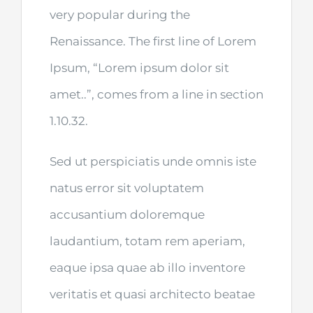
very popular during the
Renaissance. The first line of Lorem
Ipsum, “Lorem ipsum dolor sit
amet..”, comes from a line in section
1.10.32.
Sed ut perspiciatis unde omnis iste
natus error sit voluptatem
accusantium doloremque
laudantium, totam rem aperiam,
eaque ipsa quae ab illo inventore
veritatis et quasi architecto beatae