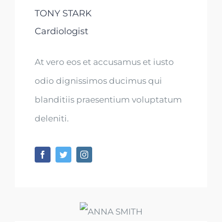
TONY STARK
Cardiologist
At vero eos et accusamus et iusto
odio dignissimos ducimus qui
blanditiis praesentium voluptatum
deleniti.