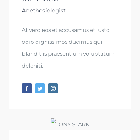
Anethesiologist
At vero eos et accusamus et iusto
odio dignissimos ducimus qui
blanditiis praesentium voluptatum
deleniti.