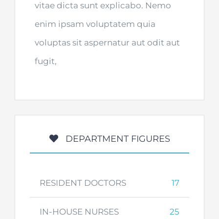
vitae dicta sunt explicabo. Nemo
enim ipsam voluptatem quia
voluptas sit aspernatur aut odit aut
fugit,
DEPARTMENT FIGURES
RESIDENT DOCTORS
17
IN-HOUSE NURSES
25