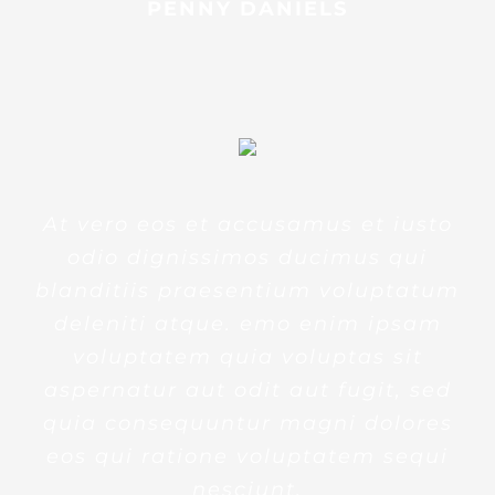
PENNY DANIELS
At vero eos et accusamus et iusto
odio dignissimos ducimus qui
blanditiis praesentium voluptatum
deleniti atque. emo enim ipsam
voluptatem quia voluptas sit
aspernatur aut odit aut fugit, sed
quia consequuntur magni dolores
eos qui ratione voluptatem sequi
nesciunt.