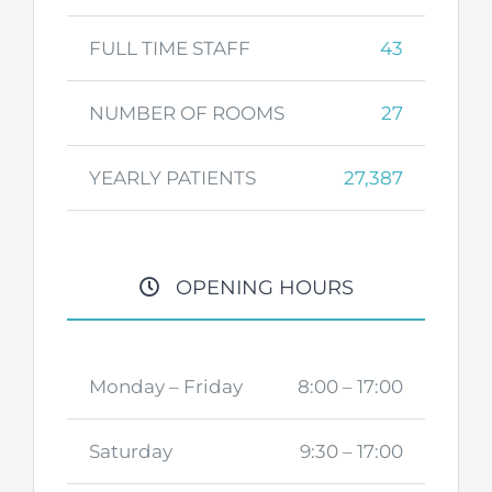
FULL TIME STAFF
43
NUMBER OF ROOMS
27
YEARLY PATIENTS
27,387
OPENING HOURS
Monday – Friday
8:00 – 17:00
Saturday
9:30 – 17:00