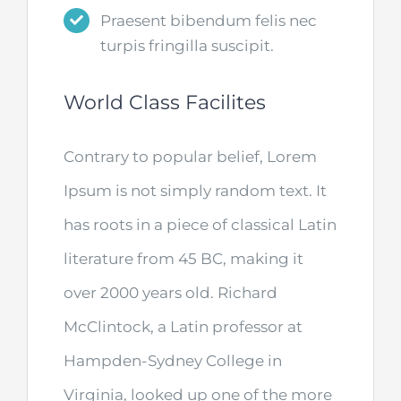
Praesent bibendum felis nec
turpis fringilla suscipit.
World Class Facilites
Contrary to popular belief, Lorem
Ipsum is not simply random text. It
has roots in a piece of classical Latin
literature from 45 BC, making it
over 2000 years old. Richard
McClintock, a Latin professor at
Hampden-Sydney College in
Virginia, looked up one of the more