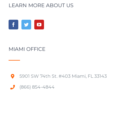
LEARN MORE ABOUT US
MIAMI OFFICE
5901 SW 74th St. #403 Miami, FL 33143
(866) 854-4844