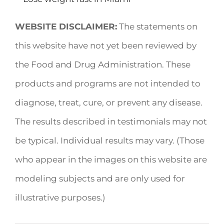
WEBSITE DISCLAIMER:
The statements on
this website have not yet been reviewed by
the Food and Drug Administration. These
products and programs are not intended to
diagnose, treat, cure, or prevent any disease.
The results described in testimonials may not
be typical. Individual results may vary. (Those
who appear in the images on this website are
modeling subjects and are only used for
illustrative purposes.)