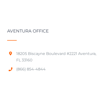
AVENTURA OFFICE
18205 Biscayne Boulevard #2221 Aventura,
FL 33160
(866) 854-4844