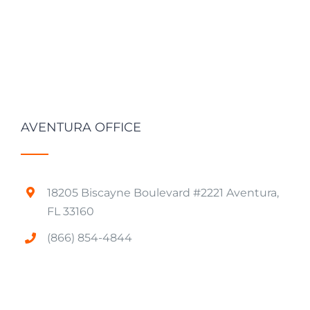
AVENTURA OFFICE
18205 Biscayne Boulevard #2221 Aventura,
FL 33160
(866) 854-4844