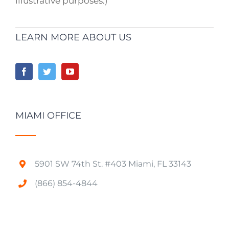
illustrative purposes.)
LEARN MORE ABOUT US
MIAMI OFFICE
5901 SW 74th St. #403 Miami, FL 33143
(866) 854-4844