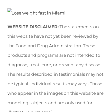
WEBSITE DISCLAIMER:
The statements on
this website have not yet been reviewed by
the Food and Drug Administration. These
products and programs are not intended to
diagnose, treat, cure, or prevent any disease.
The results described in testimonials may not
be typical. Individual results may vary. (Those
who appear in the images on this website are
modeling subjects and are only used for