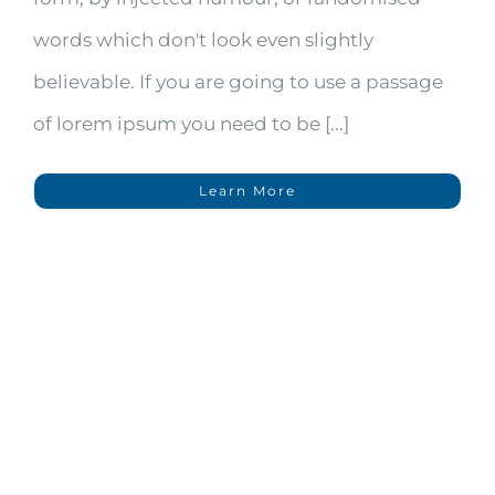
words which don't look even slightly
believable. If you are going to use a passage
of lorem ipsum you need to be [...]
Learn More