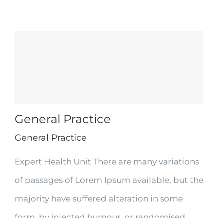
General Practice
General Practice
Expert Health Unit There are many variations
of passages of Lorem Ipsum available, but the
majority have suffered alteration in some
form, by injected humour, or randomised